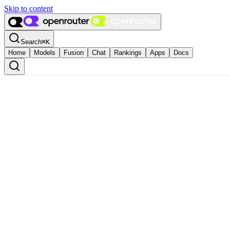
Skip to content
Search
⌘
K
Home
Models
Fusion
Chat
Rankings
Apps
Docs