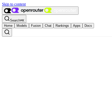
Skip to content
Search
⌘
K
Home
Models
Fusion
Chat
Rankings
Apps
Docs