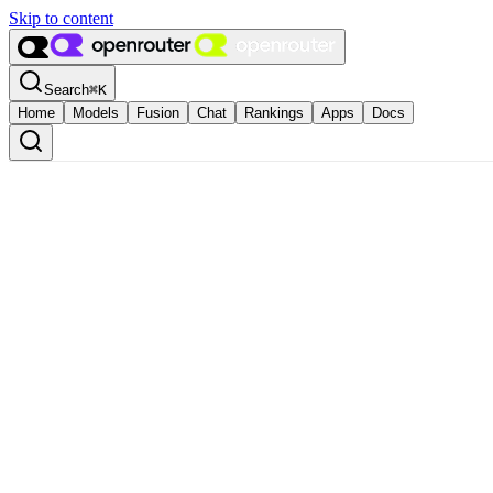
Skip to content
Search
⌘
K
Home
Models
Fusion
Chat
Rankings
Apps
Docs