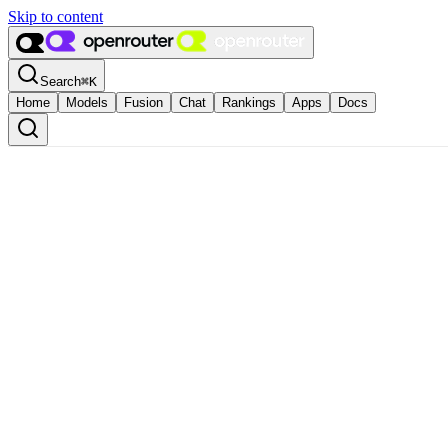
Skip to content
Search
⌘
K
Home
Models
Fusion
Chat
Rankings
Apps
Docs