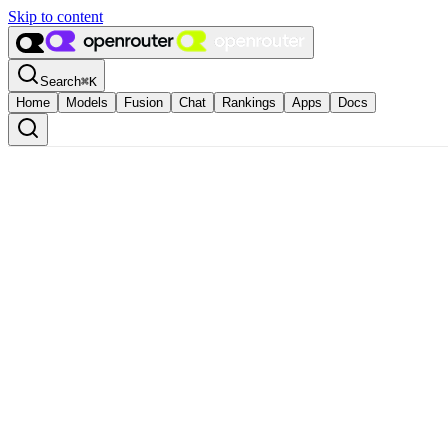
Skip to content
Search
⌘
K
Home
Models
Fusion
Chat
Rankings
Apps
Docs