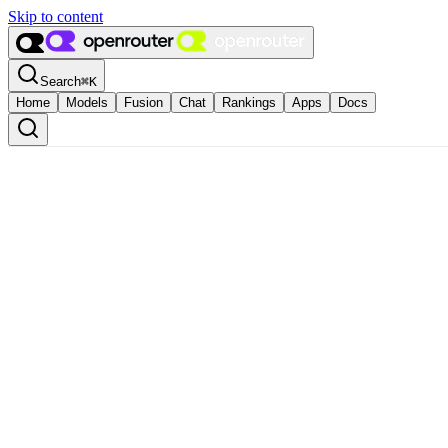
Skip to content
Search
⌘
K
Home
Models
Fusion
Chat
Rankings
Apps
Docs