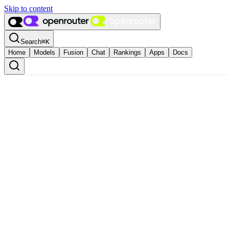
Skip to content
Search
⌘
K
Home
Models
Fusion
Chat
Rankings
Apps
Docs