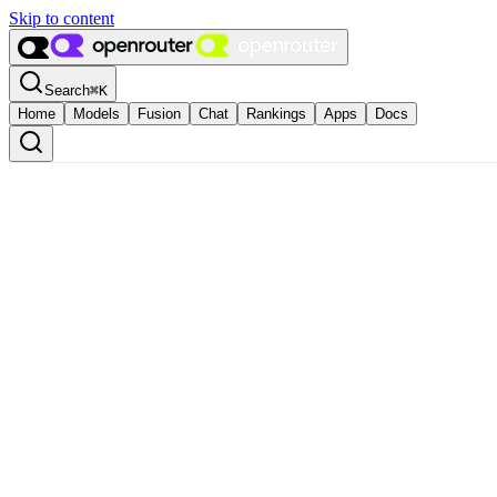
Skip to content
Search
⌘
K
Home
Models
Fusion
Chat
Rankings
Apps
Docs