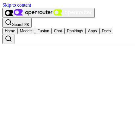
Skip to content
Search
⌘
K
Home
Models
Fusion
Chat
Rankings
Apps
Docs