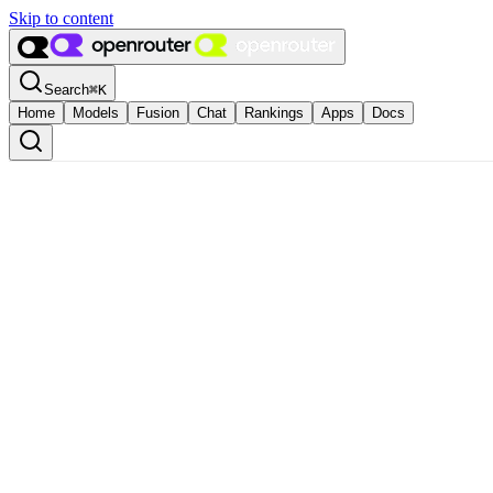
Skip to content
Search
⌘
K
Home
Models
Fusion
Chat
Rankings
Apps
Docs