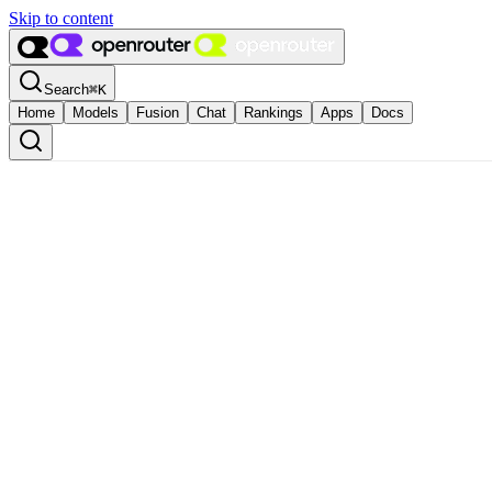
Skip to content
Search
⌘
K
Home
Models
Fusion
Chat
Rankings
Apps
Docs