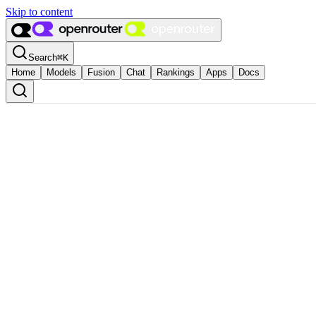
Skip to content
Search
⌘
K
Home
Models
Fusion
Chat
Rankings
Apps
Docs