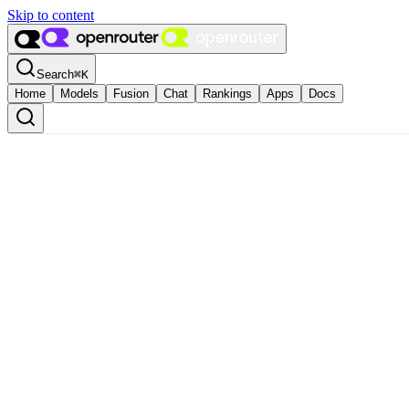
Skip to content
Search
⌘
K
Home
Models
Fusion
Chat
Rankings
Apps
Docs