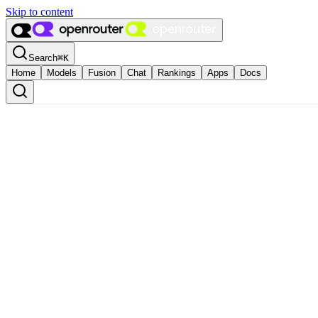
Skip to content
Search
⌘
K
Home
Models
Fusion
Chat
Rankings
Apps
Docs