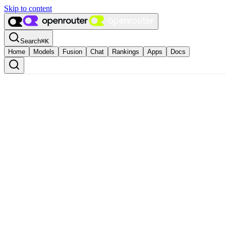
Skip to content
Search
⌘
K
Home
Models
Fusion
Chat
Rankings
Apps
Docs