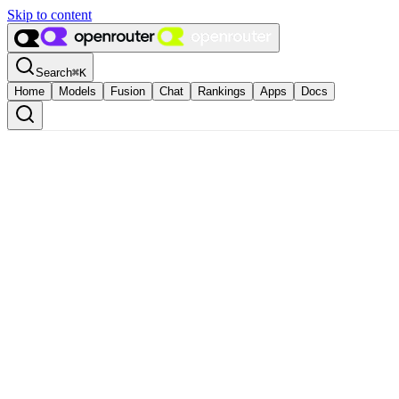
Skip to content
Search
⌘
K
Home
Models
Fusion
Chat
Rankings
Apps
Docs