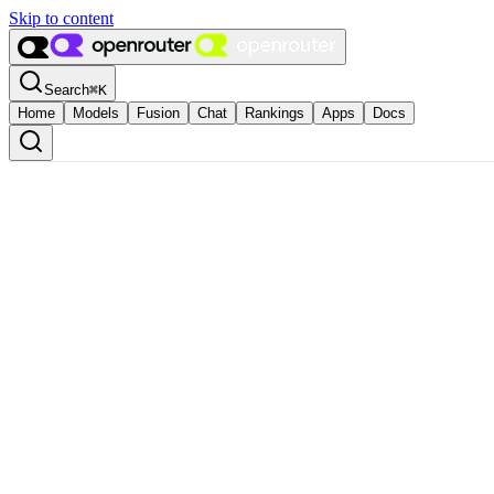
Skip to content
Search
⌘
K
Home
Models
Fusion
Chat
Rankings
Apps
Docs