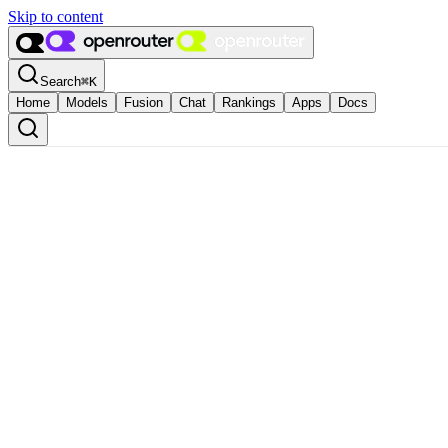
Skip to content
Search
⌘
K
Home
Models
Fusion
Chat
Rankings
Apps
Docs