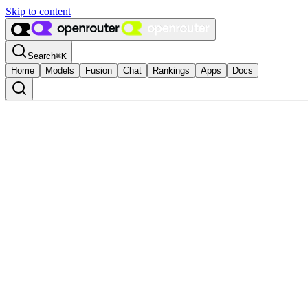
Skip to content
Search
⌘
K
Home
Models
Fusion
Chat
Rankings
Apps
Docs