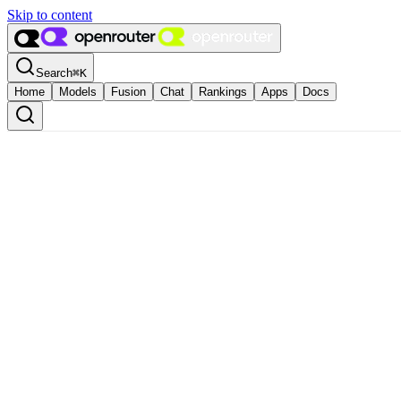
Skip to content
Search
⌘
K
Home
Models
Fusion
Chat
Rankings
Apps
Docs