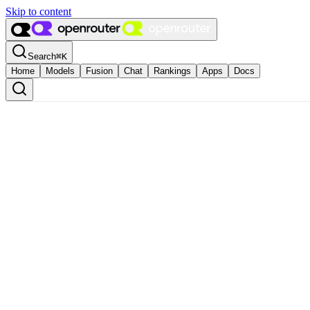
Skip to content
Search
⌘
K
Home
Models
Fusion
Chat
Rankings
Apps
Docs