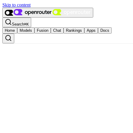
Skip to content
Search
⌘
K
Home
Models
Fusion
Chat
Rankings
Apps
Docs