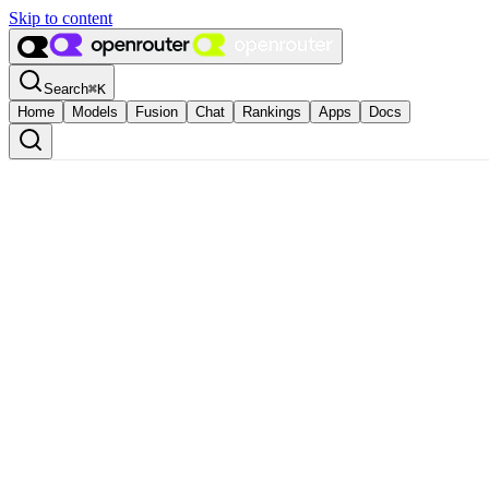
Skip to content
Search
⌘
K
Home
Models
Fusion
Chat
Rankings
Apps
Docs