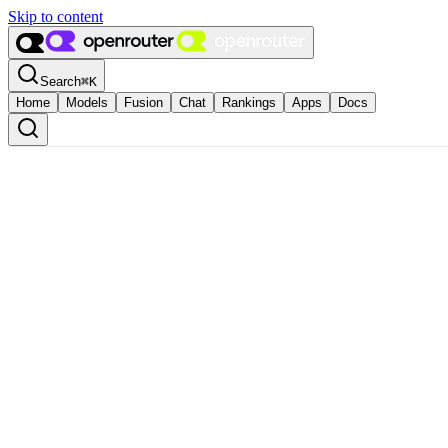
Skip to content
Search
⌘
K
Home
Models
Fusion
Chat
Rankings
Apps
Docs