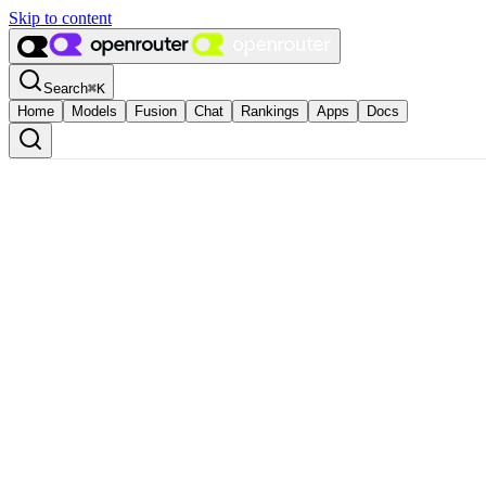
Skip to content
Search
⌘
K
Home
Models
Fusion
Chat
Rankings
Apps
Docs