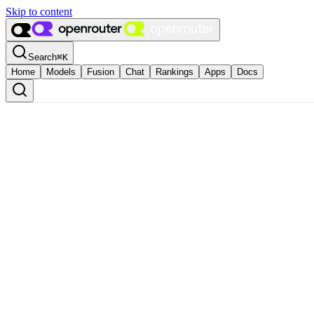
Skip to content
Search
⌘
K
Home
Models
Fusion
Chat
Rankings
Apps
Docs