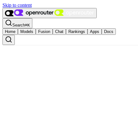
Skip to content
Search
⌘
K
Home
Models
Fusion
Chat
Rankings
Apps
Docs