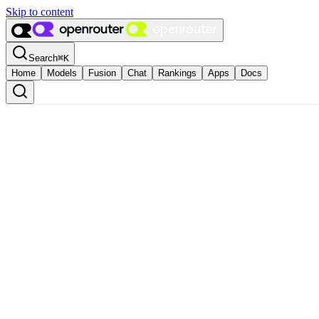
Skip to content
Search
⌘
K
Home
Models
Fusion
Chat
Rankings
Apps
Docs