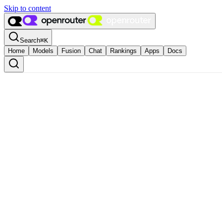
Skip to content
Search
⌘
K
Home
Models
Fusion
Chat
Rankings
Apps
Docs