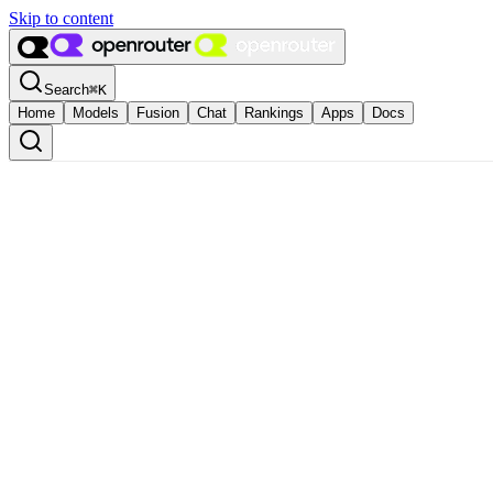
Skip to content
Search
⌘
K
Home
Models
Fusion
Chat
Rankings
Apps
Docs