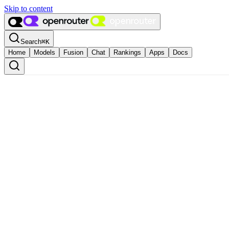
Skip to content
Search
⌘
K
Home
Models
Fusion
Chat
Rankings
Apps
Docs