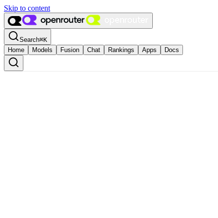
Skip to content
Search
⌘
K
Home
Models
Fusion
Chat
Rankings
Apps
Docs