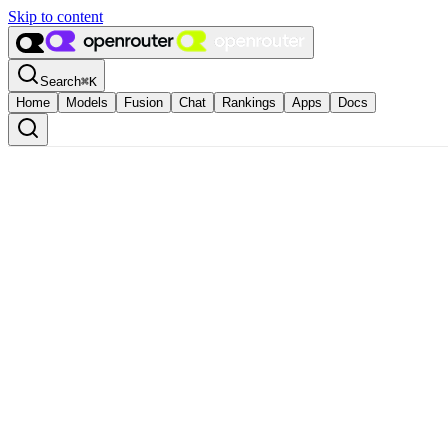
Skip to content
Search
⌘
K
Home
Models
Fusion
Chat
Rankings
Apps
Docs