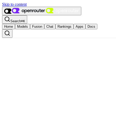
Skip to content
Search
⌘
K
Home
Models
Fusion
Chat
Rankings
Apps
Docs