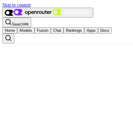
Skip to content
Search
⌘
K
Home
Models
Fusion
Chat
Rankings
Apps
Docs