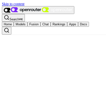
Skip to content
Search
⌘
K
Home
Models
Fusion
Chat
Rankings
Apps
Docs