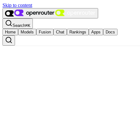
Skip to content
Search
⌘
K
Home
Models
Fusion
Chat
Rankings
Apps
Docs