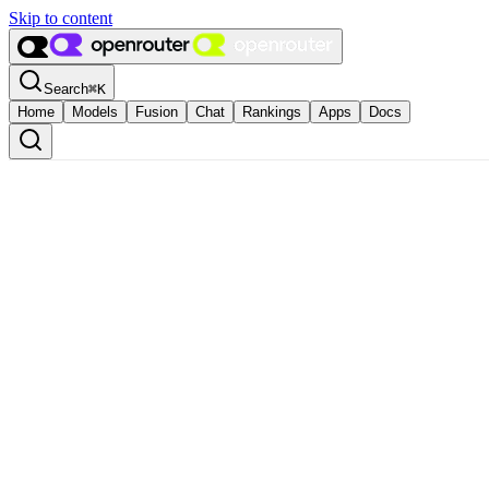
Skip to content
Search
⌘
K
Home
Models
Fusion
Chat
Rankings
Apps
Docs