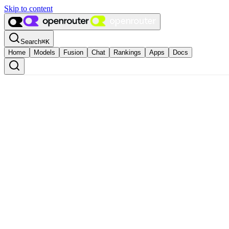
Skip to content
Search
⌘
K
Home
Models
Fusion
Chat
Rankings
Apps
Docs