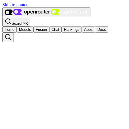
Skip to content
Search
⌘
K
Home
Models
Fusion
Chat
Rankings
Apps
Docs