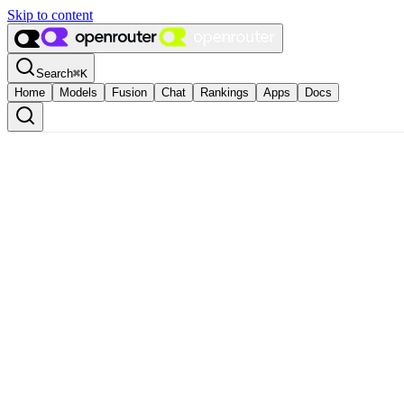
Skip to content
Search
⌘
K
Home
Models
Fusion
Chat
Rankings
Apps
Docs