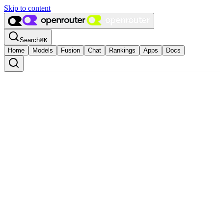
Skip to content
Search
⌘
K
Home
Models
Fusion
Chat
Rankings
Apps
Docs