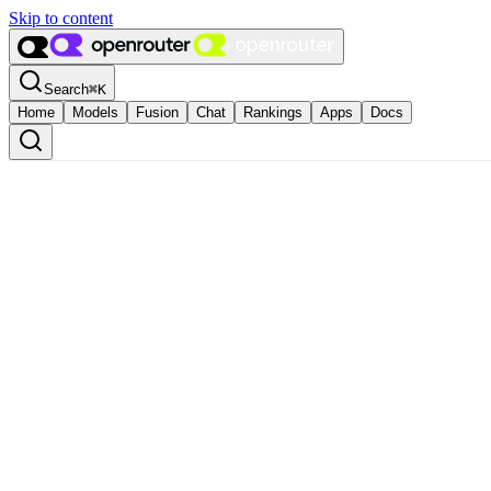
Skip to content
Search
⌘
K
Home
Models
Fusion
Chat
Rankings
Apps
Docs