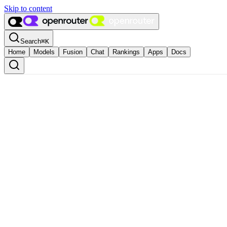
Skip to content
Search
⌘
K
Home
Models
Fusion
Chat
Rankings
Apps
Docs