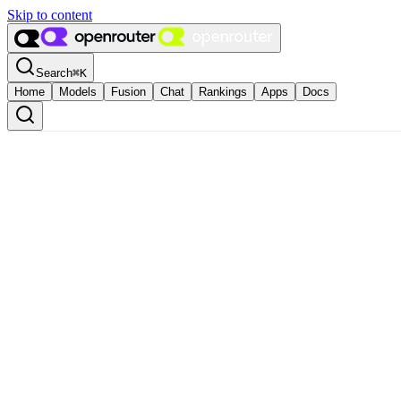
Skip to content
Search
⌘
K
Home
Models
Fusion
Chat
Rankings
Apps
Docs