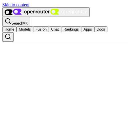
Skip to content
Search
⌘
K
Home
Models
Fusion
Chat
Rankings
Apps
Docs