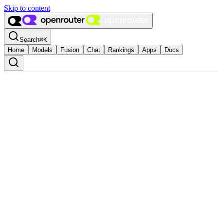
Skip to content
Search
⌘
K
Home
Models
Fusion
Chat
Rankings
Apps
Docs