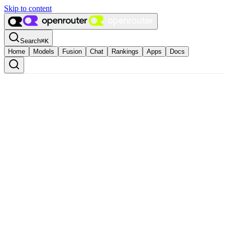
Skip to content
Search
⌘
K
Home
Models
Fusion
Chat
Rankings
Apps
Docs