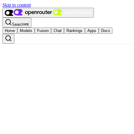
Skip to content
Search
⌘
K
Home
Models
Fusion
Chat
Rankings
Apps
Docs