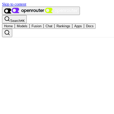
Skip to content
Search
⌘
K
Home
Models
Fusion
Chat
Rankings
Apps
Docs